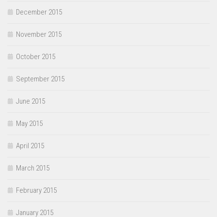
December 2015
November 2015
October 2015
September 2015
June 2015
May 2015
April 2015
March 2015
February 2015
January 2015