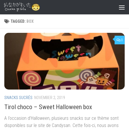
Skip to content
TAGGED:
BOX
0
SNACKS SUCRÉS
NOVEMBER 2, 2019
Tirol choco – Sweet Halloween box
A l’occasion d’Halloween, plusieurs snacks sur ce thème sont
disponibles sur le site de Candysan. Cette fois-ci, nous avons