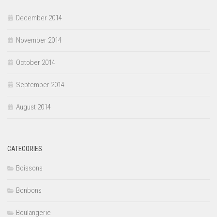
December 2014
November 2014
October 2014
September 2014
August 2014
CATEGORIES
Boissons
Bonbons
Boulangerie