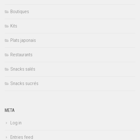
Boutiques
Kits
Plats japonais
Restaurants
Snacks salés
Snacks sucrés
META
Log in
Entries feed