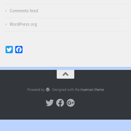
Comments feed
WordPress.org
Twitter
Facebook
Powered by
- Designed with the
Hueman theme