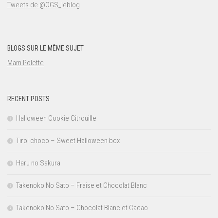
Tweets de @OGS_leblog
BLOGS SUR LE MÊME SUJET
Mam Polette
RECENT POSTS
Halloween Cookie Citrouille
Tirol choco – Sweet Halloween box
Haru no Sakura
Takenoko No Sato – Fraise et Chocolat Blanc
Takenoko No Sato – Chocolat Blanc et Cacao