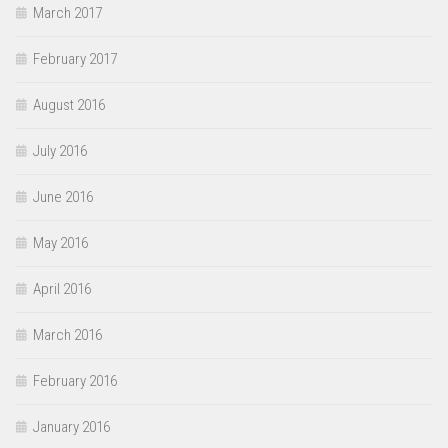
March 2017
February 2017
August 2016
July 2016
June 2016
May 2016
April 2016
March 2016
February 2016
January 2016