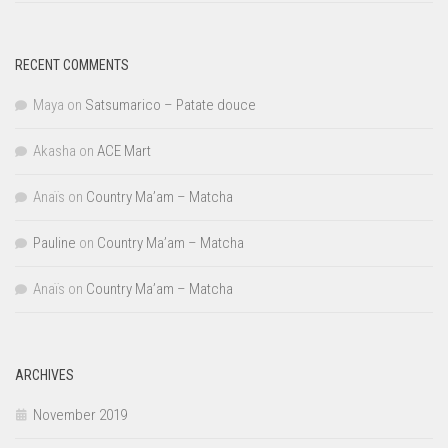
RECENT COMMENTS
Maya
on
Satsumarico – Patate douce
Akasha
on
ACE Mart
Anaïs
on
Country Ma’am – Matcha
Pauline
on
Country Ma’am – Matcha
Anaïs
on
Country Ma’am – Matcha
ARCHIVES
November 2019