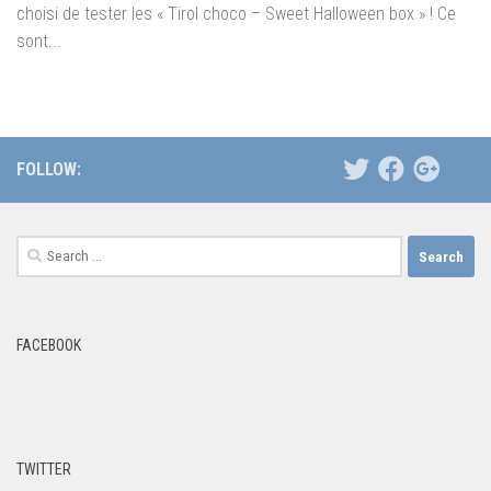
choisi de tester les « Tirol choco – Sweet Halloween box » ! Ce
sont...
FOLLOW:
Search
for:
FACEBOOK
TWITTER