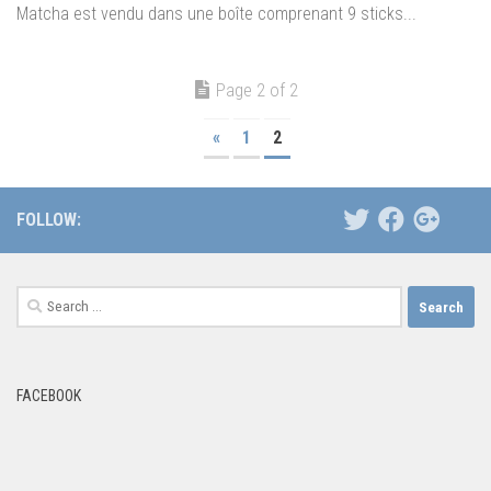
Matcha est vendu dans une boîte comprenant 9 sticks...
Page 2 of 2
«
1
2
FOLLOW:
Search
for:
FACEBOOK