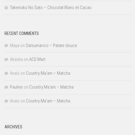
Takenoko No Sato – Chocolat Blanc et Cacao
RECENT COMMENTS
Maya
on
Satsumarico – Patate douce
Akasha
on
ACE Mart
Anaïs
on
Country Ma’am – Matcha
Pauline
on
Country Ma’am – Matcha
Anaïs
on
Country Ma’am – Matcha
ARCHIVES