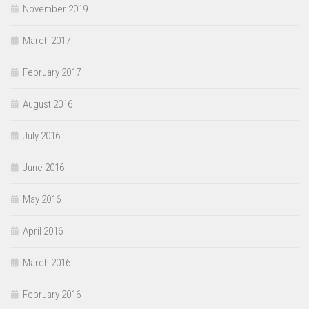
November 2019
March 2017
February 2017
August 2016
July 2016
June 2016
May 2016
April 2016
March 2016
February 2016