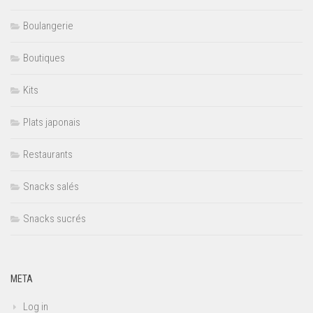
Boulangerie
Boutiques
Kits
Plats japonais
Restaurants
Snacks salés
Snacks sucrés
META
Log in