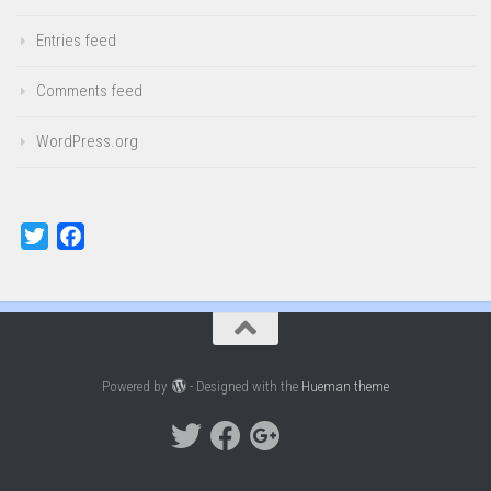
Entries feed
Comments feed
WordPress.org
Twitter
Facebook
Powered by
- Designed with the
Hueman theme