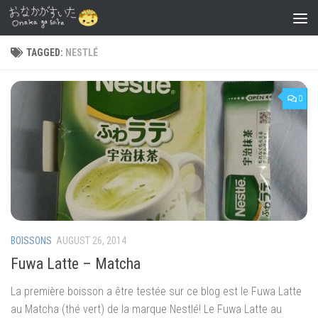
Skip to content
TAGGED:
NESTLÉ
0
BOISSONS
AUGUST 26, 2014
Fuwa Latte – Matcha
La première boisson a être testée sur ce blog est le Fuwa Latte
au Matcha (thé vert) de la marque Nestlé! Le Fuwa Latte au