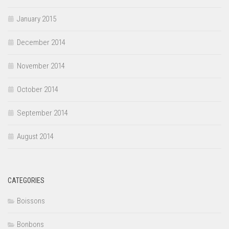
January 2015
December 2014
November 2014
October 2014
September 2014
August 2014
CATEGORIES
Boissons
Bonbons