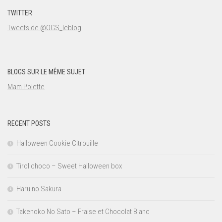
TWITTER
Tweets de @OGS_leblog
BLOGS SUR LE MÊME SUJET
Mam Polette
RECENT POSTS
Halloween Cookie Citrouille
Tirol choco – Sweet Halloween box
Haru no Sakura
Takenoko No Sato – Fraise et Chocolat Blanc