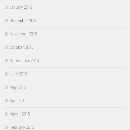
January 2016
December 2015
November 2015
October 2015
September 2015
June 2015
May 2015
April 2015
March 2015
February 2015